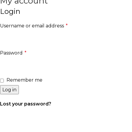
My account
Search
Login
Username or email address
*
Required
Password
*
Required
Remember me
Log in
Lost your password?