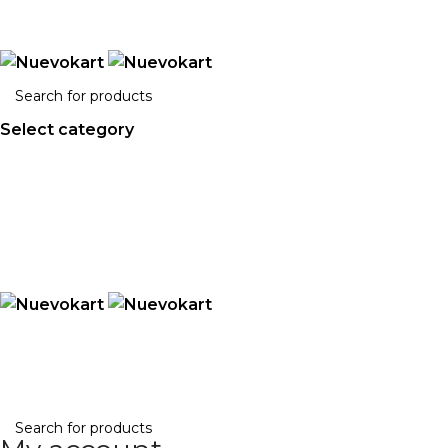
ADD ANYTHING HERE OR JUST REMOVE IT…
Select category
Search
ABOUT US
BLOG
CONTACT US