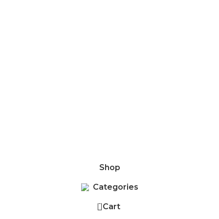
6/625, Kundrathur Main Road, Kovur, Chennai - 600128. is
Shop
Categories
0
Cart