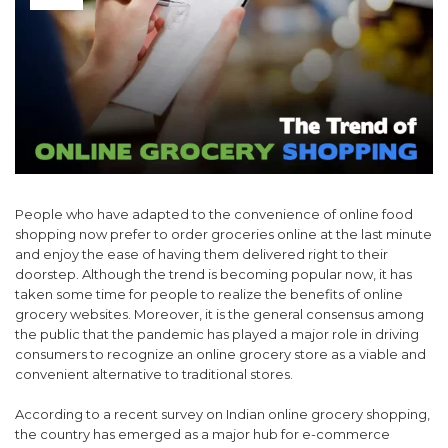
People who have adapted to the convenience of online food
shopping now prefer to order groceries online at the last minute
and enjoy the ease of having them delivered right to their
doorstep. Although the trend is becoming popular now, it has
taken some time for people to realize the benefits of online
grocery websites. Moreover, it is the general consensus among
the public that the pandemic has played a major role in driving
consumers to recognize an online grocery store as a viable and
convenient alternative to traditional stores.
According to a recent survey on Indian online grocery shopping,
the country has emerged as a major hub for e-commerce