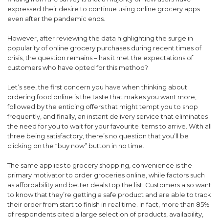
expressed their desire to continue using online grocery apps
even after the pandemic ends.
However, after reviewing the data highlighting the surge in
popularity of online grocery purchases during recent times of
crisis, the question remains – has it met the expectations of
customers who have opted for this method?
Let’s see, the first concern you have when thinking about
ordering food online is the taste that makes you want more,
followed by the enticing offers that might tempt you to shop
frequently, and finally, an instant delivery service that eliminates
the need for you to wait for your favourite items to arrive. With all
three being satisfactory, there’s no question that you’ll be
clicking on the “buy now” button in no time.
The same applies to grocery shopping, convenience is the
primary motivator to order groceries online, while factors such
as affordability and better deals top the list. Customers also want
to know that they’re getting a safe product and are able to track
their order from start to finish in real time. In fact, more than 85%
of respondents cited a large selection of products, availability,