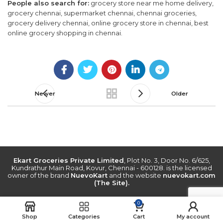
People also search for:
grocery store near me home delivery,
grocery chennai, supermarket chennai, chennai groceries,
grocery delivery chennai, online grocery store in chennai, best
online grocery shopping in chennai.
Newer
Older
Ekart Groceries Private Limited
, Plot No. 3, Door No. 6/625,
Kundrathur Main Road, Kovur, Chennai - 600128. is the licensed
owner of the brand
NuevoKart
and the website
nuevokart.com
(The Site).
0
Shop
Categories
Cart
My account