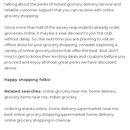
talking about the perks of instant grocery delivery service and
reliable customer support that you can receive with online
grocery shopping.
Since more than half of the survey respondents already order
groceries online, it may be a wise decision to join the club
without delay. So, the next time you are planning to visit an
offline store for your grocery shopping, consider exploring a
variety of online grocery stores that offer the best. And, don’t
miss to get to know their exciting deals and coupons before you
proceed and enjoy all those great perks we have discussed
above.
Happy shopping folks!
Related searches:
online grocery near me, home delivery
grocery items near me, indian grocery
ordering snacks online, home delivery supermarket near me,
best online grocery shopping,supermarket home delivery,
online grocery shopping in chennai