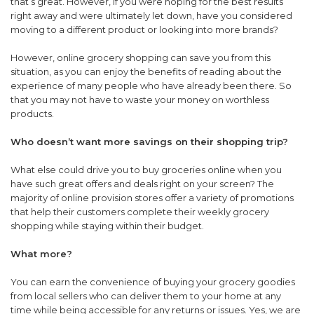
that’s great. However, if you were hoping for the best results
right away and were ultimately let down, have you considered
moving to a different product or looking into more brands?
However, online grocery shopping can save you from this
situation, as you can enjoy the benefits of reading about the
experience of many people who have already been there. So
that you may not have to waste your money on worthless
products.
Who doesn’t want more savings on their shopping trip?
What else could drive you to buy groceries online when you
have such great offers and deals right on your screen? The
majority of online provision stores offer a variety of promotions
that help their customers complete their weekly grocery
shopping while staying within their budget.
What more?
You can earn the convenience of buying your grocery goodies
from local sellers who can deliver them to your home at any
time while being accessible for any returns or issues. Yes, we are