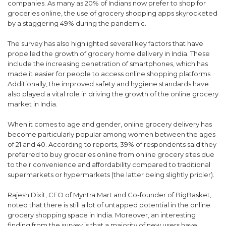
companies. As many as 20% of Indians now prefer to shop for
groceries online, the use of grocery shopping apps skyrocketed
by a staggering 49% during the pandemic.
The survey has also highlighted several key factors that have
propelled the growth of grocery home delivery in India. These
include the increasing penetration of smartphones, which has
made it easier for people to access online shopping platforms.
Additionally, the improved safety and hygiene standards have
also played a vital role in driving the growth of the online grocery
market in India.
When it comes to age and gender, online grocery delivery has
become particularly popular among women between the ages
of 21 and 40. According to reports, 39% of respondents said they
preferred to buy groceries online from online grocery sites due
to their convenience and affordability compared to traditional
supermarkets or hypermarkets (the latter being slightly pricier).
Rajesh Dixit, CEO of Myntra Mart and Co-founder of BigBasket,
noted that there is still a lot of untapped potential in the online
grocery shopping space in India. Moreover, an interesting
finding from the survey is that a majority of new users have