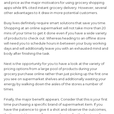
and price as the major motivators for using grocery shopping
apps while 8% cited instant grocery delivery. However, several
other advantages to it draw in more potential customers.
Busy lives definitely require smart solutions that save you time.
Shopping at an online supermarket will not take more than 20
mins of your time to get it done even if you have a wide variety
of products to check out. Whereas heading to an offline store
will need you to schedule hours in between your busy working
days and will additionally leave you with an exhausted mind and
body after finishing the task.
Next is the opportunity for you to have a look at the variety of
pricing options from a large pool of products during your
grocery purchase online rather than just picking up the first one
you see on supermarket shelves and additionally wasting your
energy by walking down the aisles of the stores a number of
times.
Finally, the major benefit appears. Consider that this is your first
time purchasing a specific brand of supermarket item. If you
have the patience to give it a shot and observe the outcomes,