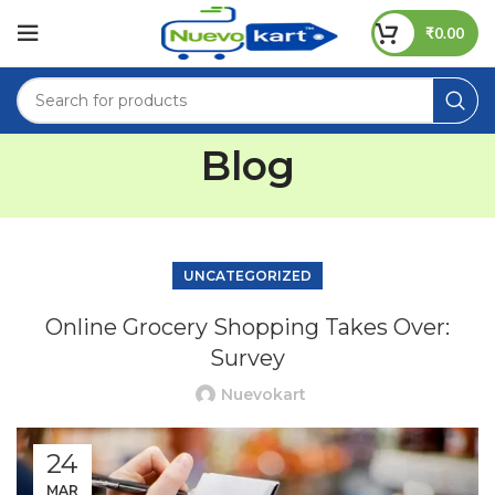
₹
0.00
Blog
UNCATEGORIZED
Online Grocery Shopping Takes Over:
Survey
Nuevokart
24
MAR