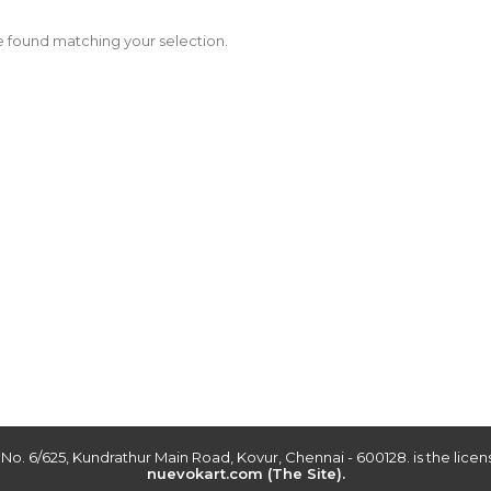
 found matching your selection.
r No. 6/625, Kundrathur Main Road, Kovur, Chennai - 600128. is the lic
nuevokart.com (The Site).