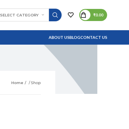
₹
0.00
SELECT CATEGORY
ABOUT US
BLOG
CONTACT US
Home
/ Shop