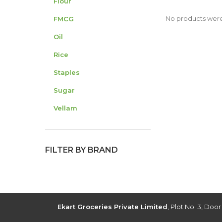
Flour
No products were
FMCG
Oil
Rice
Staples
Sugar
Vellam
FILTER BY BRAND
Ekart Groceries Private Limited
, Plot No. 3, Doo