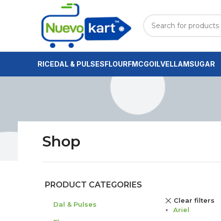
RICE
DAL & PULSES
FLOUR
FMCG
OIL
VELLAM
SUGAR
Shop
PRODUCT CATEGORIES
Clear filters
Dal & Pulses
Ariel