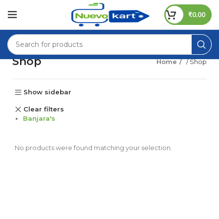
₹
0.00
Shop
Home
/ Shop
Show sidebar
Clear filters
Banjara's
No products were found matching your selection.