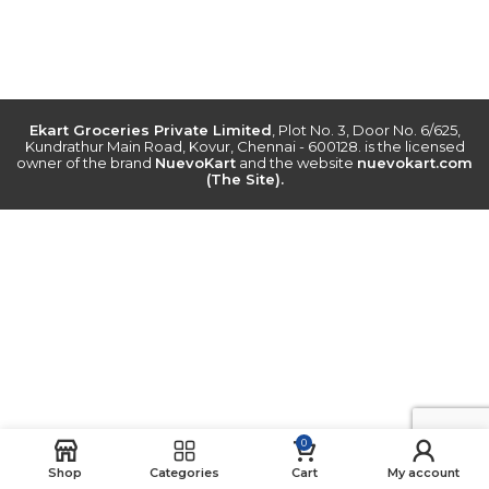
Ekart Groceries Private Limited
, Plot No. 3, Door No. 6/625,
Kundrathur Main Road, Kovur, Chennai - 600128. is the licensed
owner of the brand
NuevoKart
and the website
nuevokart.com
(The Site).
0
Shop
Categories
Cart
My account