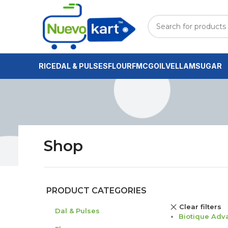
RICE
DAL & PULSES
FLOUR
FMCG
OIL
VELLAM
SUGAR
Shop
PRODUCT CATEGORIES
Clear filters
Dal & Pulses
Biotique Adv