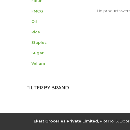
Flour
No products were
FMCG
Oil
Rice
Staples
Sugar
Vellam
FILTER BY BRAND
Ekart Groceries Private Limited
, Plot No. 3, Doo