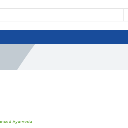
anced Ayurveda