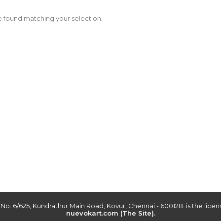
 found matching your selection.
r No. 6/625, Kundrathur Main Road, Kovur, Chennai - 600128. is the lic
nuevokart.com (The Site).