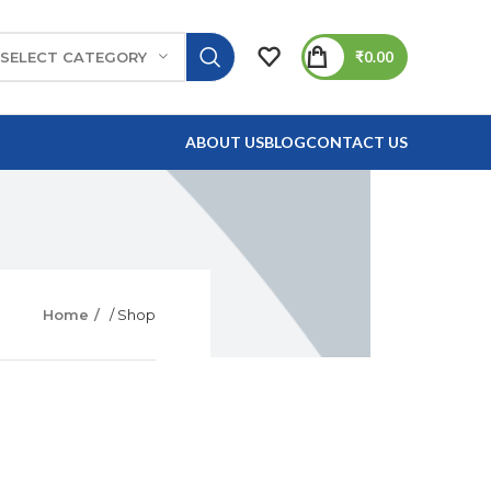
₹
0.00
SELECT CATEGORY
ABOUT US
BLOG
CONTACT US
Home
/ Shop