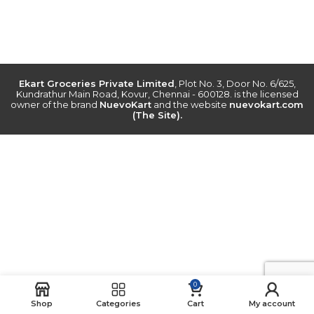
Ekart Groceries Private Limited
, Plot No. 3, Door No. 6/625,
Kundrathur Main Road, Kovur, Chennai - 600128. is the licensed
owner of the brand
NuevoKart
and the website
nuevokart.com
(The Site).
0
Shop
Categories
Cart
My account