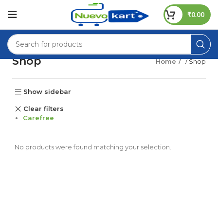
₹
0.00
Shop
Home
/ Shop
Show sidebar
Clear filters
Carefree
No products were found matching your selection.