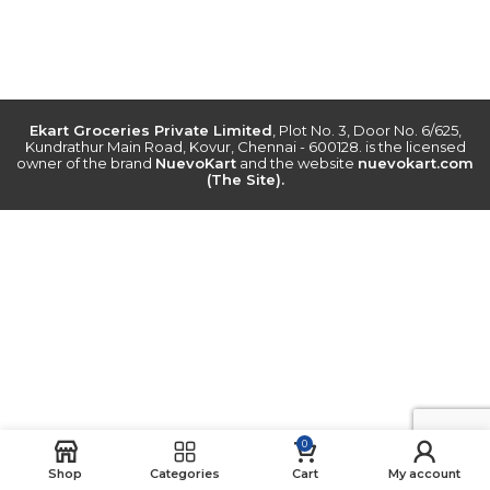
Ekart Groceries Private Limited
, Plot No. 3, Door No. 6/625,
Kundrathur Main Road, Kovur, Chennai - 600128. is the licensed
owner of the brand
NuevoKart
and the website
nuevokart.com
(The Site).
0
Shop
Categories
Cart
My account