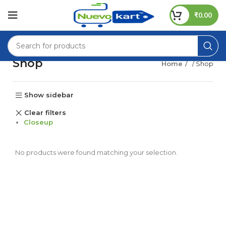
₹
0.00
Shop
Home
/ Shop
Show sidebar
Clear filters
Closeup
No products were found matching your selection.