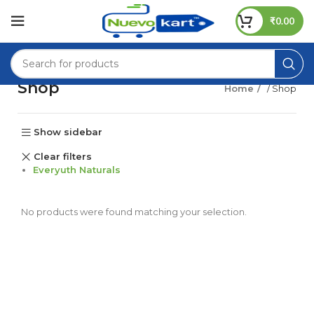
₹
0.00
Shop
Home
/ Shop
Show sidebar
Clear filters
Everyuth Naturals
No products were found matching your selection.