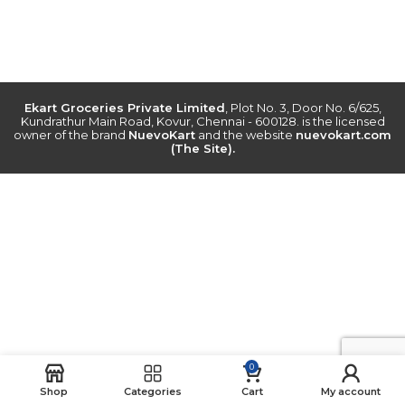
Ekart Groceries Private Limited
, Plot No. 3, Door No. 6/625,
Kundrathur Main Road, Kovur, Chennai - 600128. is the licensed
owner of the brand
NuevoKart
and the website
nuevokart.com
(The Site).
0
Shop
Categories
Cart
My account