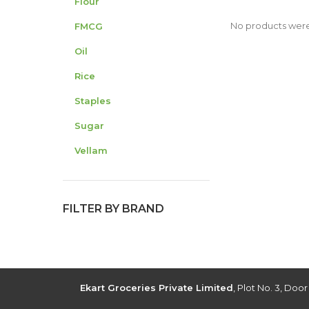
Flour
No products were
FMCG
Oil
Rice
Staples
Sugar
Vellam
FILTER BY BRAND
Ekart Groceries Private Limited
, Plot No. 3, Doo