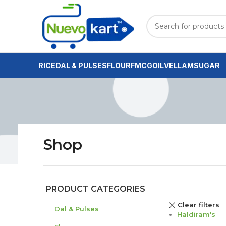
RICE
DAL & PULSES
FLOUR
FMCG
OIL
VELLAM
SUGAR
Shop
PRODUCT CATEGORIES
Clear filters
Dal & Pulses
Haldiram's