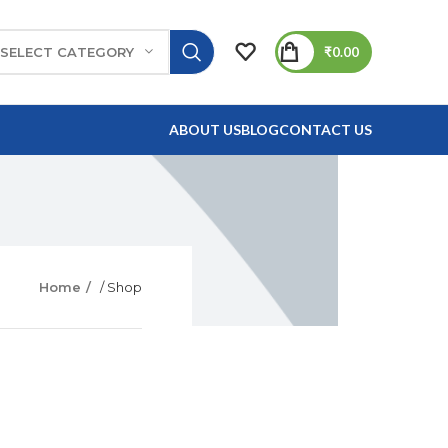
₹
0.00
SELECT CATEGORY
ABOUT US
BLOG
CONTACT US
Home
/ Shop