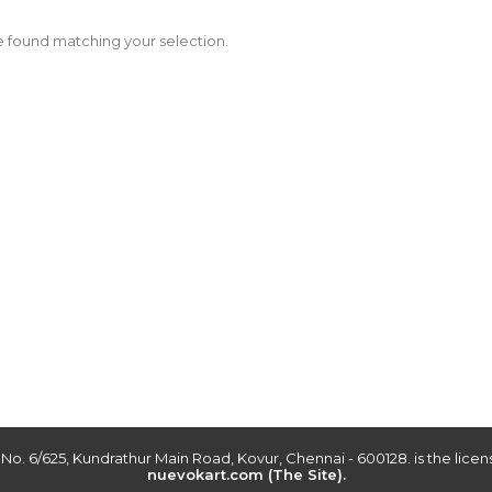
 found matching your selection.
r No. 6/625, Kundrathur Main Road, Kovur, Chennai - 600128. is the lic
nuevokart.com (The Site).