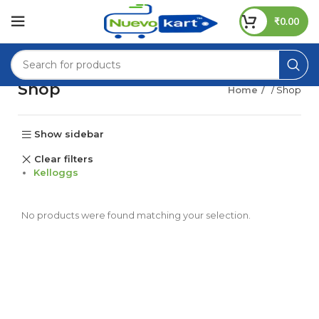
₹
0.00
Shop
Home
/ Shop
Show sidebar
Clear filters
Kelloggs
No products were found matching your selection.