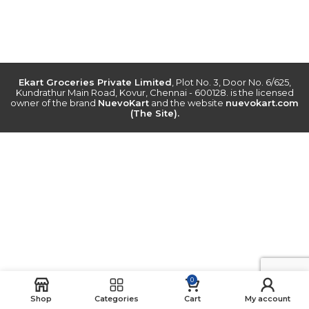
Ekart Groceries Private Limited
, Plot No. 3, Door No. 6/625,
Kundrathur Main Road, Kovur, Chennai - 600128. is the licensed
owner of the brand
NuevoKart
and the website
nuevokart.com
(The Site).
0
Shop
Categories
Cart
My account