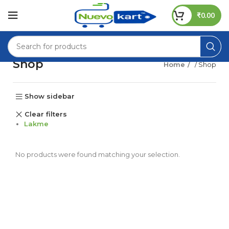
₹
0.00
Shop
Home
/ Shop
Show sidebar
Clear filters
Lakme
No products were found matching your selection.