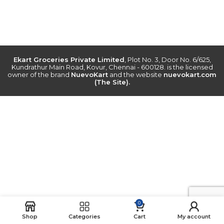
Ekart Groceries Private Limited
, Plot No. 3, Door No. 6/625,
Kundrathur Main Road, Kovur, Chennai - 600128. is the licensed
owner of the brand
NuevoKart
and the website
nuevokart.com
(The Site).
0
Shop
Categories
Cart
My account