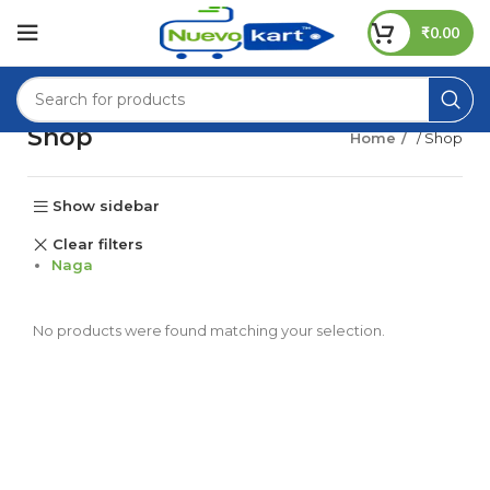
₹
0.00
Shop
Home
/ Shop
Show sidebar
Clear filters
Naga
No products were found matching your selection.