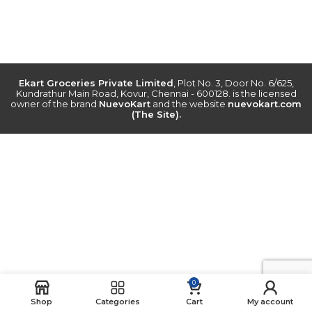
Ekart Groceries Private Limited
, Plot No. 3, Door No. 6/625,
Kundrathur Main Road, Kovur, Chennai - 600128. is the licensed
owner of the brand
NuevoKart
and the website
nuevokart.com
(The Site).
0
Shop
Categories
Cart
My account