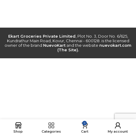
Ekart Groceries Private Limited
, Plot No. 3, Door No. 6/625,
Kundrathur Main Road, Kovur, Chennai - 600128. is the licensed
owner of the brand
NuevoKart
and the website
nuevokart.com
(The Site).
0
Shop
Categories
Cart
My account