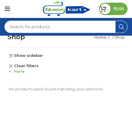
₹
0.00
Shop
Home
/ Shop
Show sidebar
Clear filters
Parle
No products were found matching your selection.