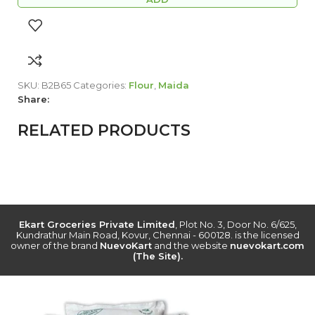
SKU:
B2B65
Categories:
Flour
,
Maida
Share:
RELATED PRODUCTS
Ekart Groceries Private Limited
, Plot No. 3, Door No. 6/625,
Kundrathur Main Road, Kovur, Chennai - 600128. is the licensed
owner of the brand
NuevoKart
and the website
nuevokart.com
(The Site).