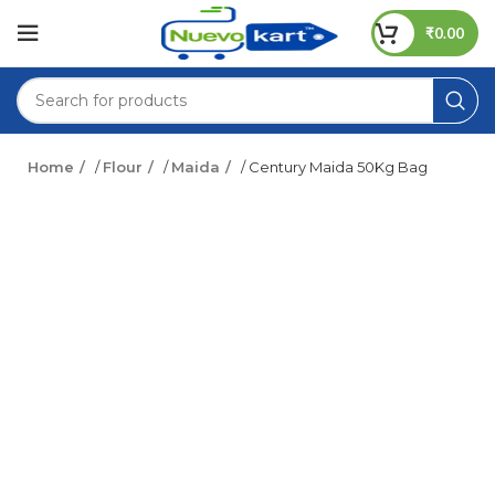
₹
0.00
Home
/
Flour
/
Maida
/ Century Maida 50Kg Bag