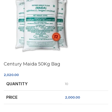
Century Maida 50Kg Bag
2,020.00
QUANTITY
10
PRICE
2,000.00