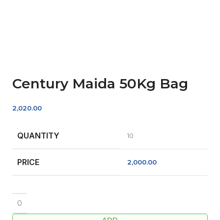
Century Maida 50Kg Bag
2,020.00
QUANTITY
10
PRICE
2,000.00
ADD