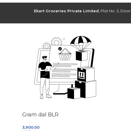
Ekart Groceries Private Limited
, Plot No. 3, Doo
Gram dal BLR
3,900.00