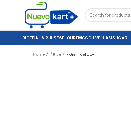
RICE
DAL & PULSES
FLOUR
FMCG
OIL
VELLAM
SUGAR
Home
/
Rice
/ Gram dal BLR