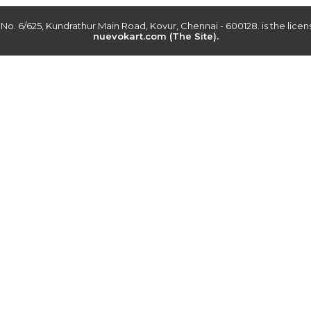
r No. 6/625, Kundrathur Main Road, Kovur, Chennai - 600128. is the lic
nuevokart.com (The Site).