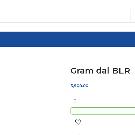
Gram dal BLR
3,900.00