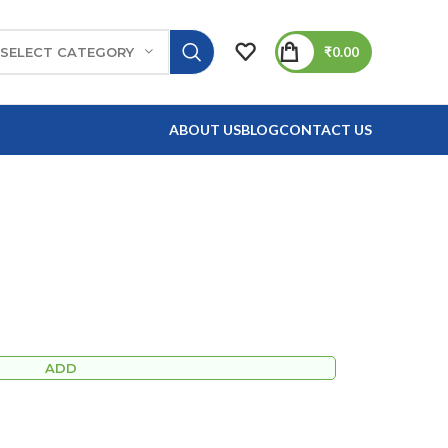
₹
0.00
SELECT CATEGORY
ABOUT US
BLOG
CONTACT US
ADD