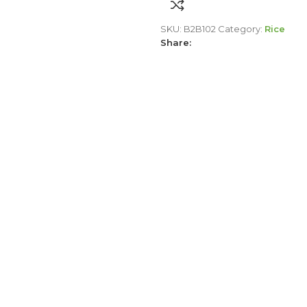
SKU:
B2B102
Category:
Rice
Share: