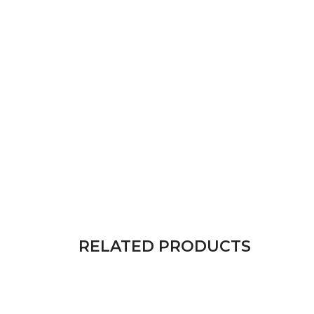
RELATED PRODUCTS