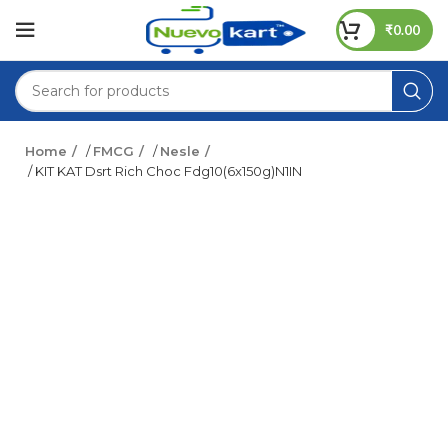
₹
0.00
Home
/
FMCG
/
Nesle
/ KIT KAT Dsrt Rich Choc Fdg10(6x150g)N1IN