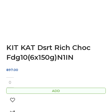
KIT KAT Dsrt Rich Choc
Fdg10(6x150g)N1IN
897.00
ADD