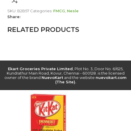
SKU:
B2B57
Categories:
FMCG
,
Nesle
Share:
RELATED PRODUCTS
Ekart Groceries Private Limited
, Plot No. 3, Door No. 6/625,
Kundrathur Main Road, Kovur, Chennai - 600128. is the licensed
owner of the brand
NuevoKart
and the website
nuevokart.com
(The Site).