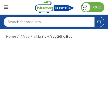
₹
0.00
Home
/
Rice
/ Malli Idly Rice 26Kg Bag