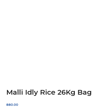
Malli Idly Rice 26Kg Bag
880.00