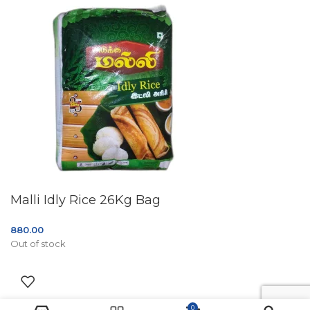
Malli Idly Rice 26Kg Bag
880.00
Out of stock
0