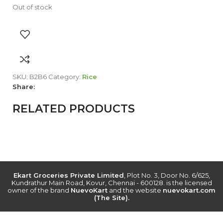
Out of stock
SKU:
B2B6
Category:
Rice
Share:
RELATED PRODUCTS
Ekart Groceries Private Limited
, Plot No. 3, Door No. 6/625,
Kundrathur Main Road, Kovur, Chennai - 600128. is the licensed
owner of the brand
NuevoKart
and the website
nuevokart.com
(The Site).