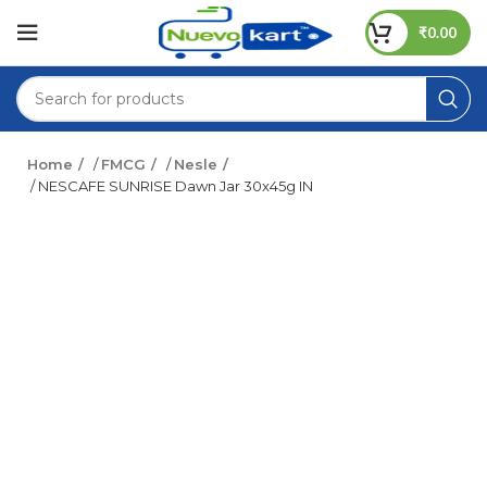
₹
0.00
Home
/
FMCG
/
Nesle
/ NESCAFE SUNRISE Dawn Jar 30x45g IN