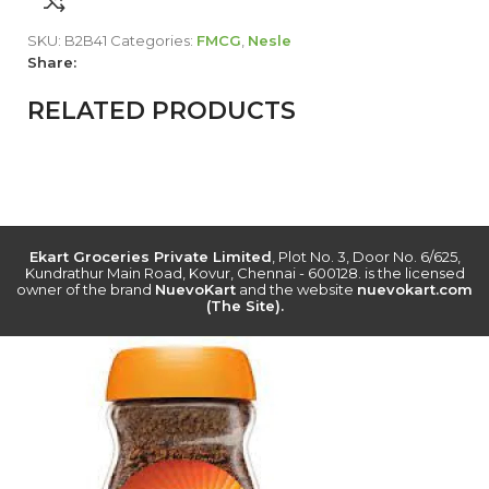
SKU:
B2B41
Categories:
FMCG
,
Nesle
Share:
RELATED PRODUCTS
Ekart Groceries Private Limited
, Plot No. 3, Door No. 6/625,
Kundrathur Main Road, Kovur, Chennai - 600128. is the licensed
owner of the brand
NuevoKart
and the website
nuevokart.com
(The Site).