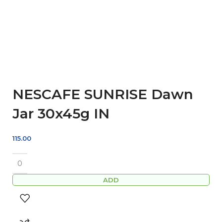
NESCAFE SUNRISE Dawn
Jar 30x45g IN
115.00
ADD